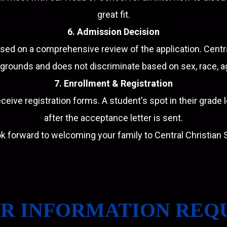
great fit.
6. Admission Decision
ed on a comprehensive review of the application. Cent
grounds and does not discriminate based on sex, race, age
7. Enrollment & Registration
ceive registration forms. A student's spot in their grade 
after the acceptance letter is sent.
k forward to welcoming your family to Central Christian 
R INFORMATION REQ