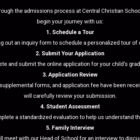
rough the admissions process at Central Christian Schoo
begin your journey with us:
1. Schedule a Tour
ling out an inquiry form to schedule a personalized tour o
2. Submit Your Application
e and submit the online application for your child's grad
3. Application Review
d supplemental forms, and application fee have been rec
will carefully review your submission.
4. Student Assessment
mplete a standardized evaluation to help us understand t
5. Family Interview
ll meet with our Head of School for an interview to disc