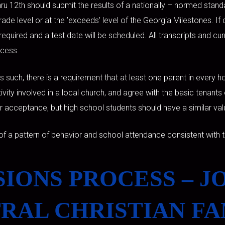
ru 12th should submit the results of a nationally – normed stand
de level or at the ’exceeds’ level of the Georgia Milestones. If 
required and a test date will be scheduled. All transcripts and cu
ocess.
As such, there is a requirement that at least one parent in every
tivity involved in a local church, and agree with the basic tenant
or acceptance, but high school students should have a similar va
of a pattern of behavior and school attendance consistent with t
IONS PROCESS – J
RAL CHRISTIAN FA