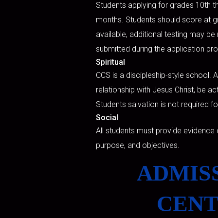
Students applying for grades 10th th
months. Students should score at gra
available, additional testing may be 
submitted during the application pr
Spiritual
CCS is a discipleship-style school. 
relationship with Jesus Christ, be ac
Students salvation is not required f
Social
All students must provide evidence 
purpose, and objectives.
ADMISS
CENT