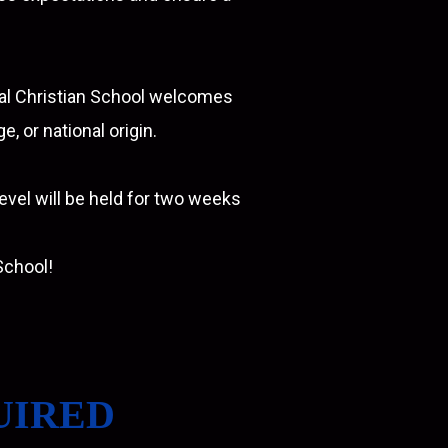
ral Christian School welcomes
, or national origin.
level will be held for two weeks
School!
UIRED