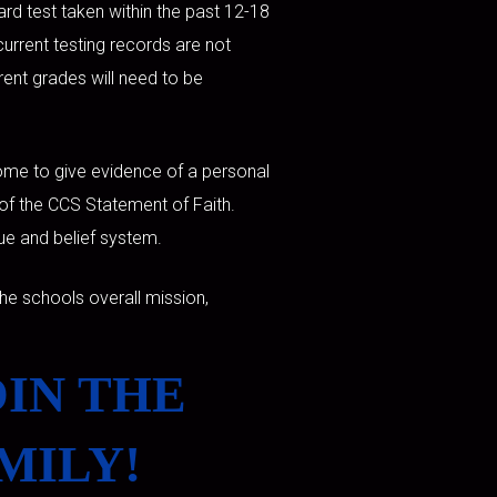
ard test taken within the past 12-18
current testing records are not
rrent grades will need to be
 home to give evidence of a personal
s of the CCS Statement of Faith.
lue and belief system.
he schools overall mission,
OIN THE
MILY!