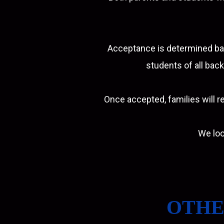
Acceptance is determined bas
students of all back
Once accepted, families will re
We loo
OTHE