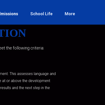
missions
School Life
More
TION
t the following criteria:
rument. This assesses language and
re at or above the development
 results and the next step in the