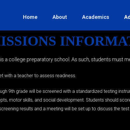
Home
About
Academics
Ad
ISSIONS INFORMA
 is a college preparatory school. As such, students must mee
et with a teacher to assess readiness.
ough 9th grade will be screened with a standardized testing inst
pts, motor skills, and social development. Students should sco
e screening results and a meeting will be set up to discuss the test