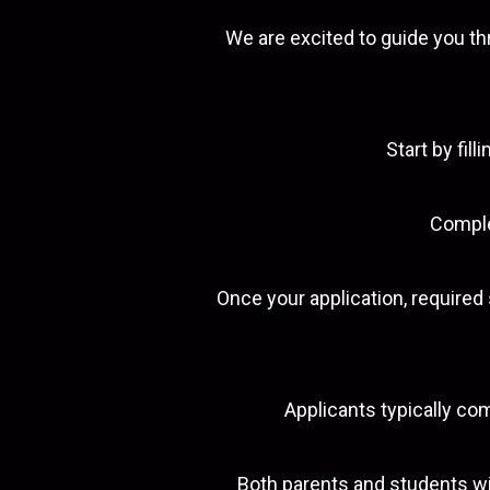
We are excited to guide you th
Start by fil
Complet
Once your application, require
Applicants typically co
Both parents and students wi