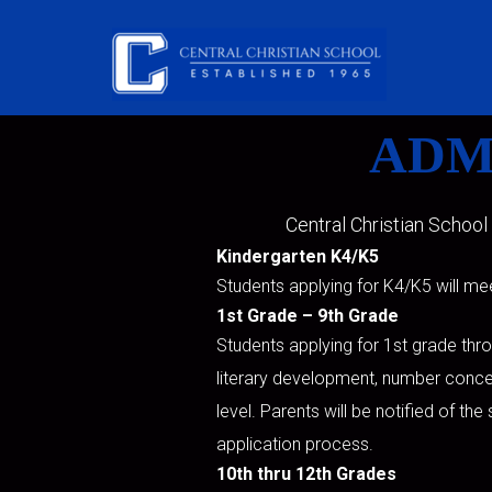
Skip to main content
ADM
Central Christian School
Kindergarten K4/K5
Students applying for K4/K5 will me
1st Grade – 9th Grade
Students applying for 1st grade thr
literary development, number conce
level. Parents will be notified of th
application process.
10th thru 12th Grades