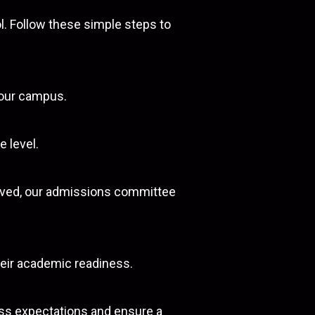
l. Follow these simple steps to
f our campus.
e level.
eived, our admissions committee
heir academic readiness.
uss expectations and ensure a