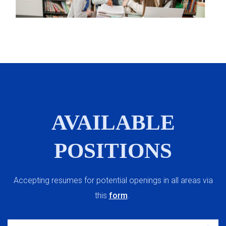
AVAILABLE
POSITIONS
Accepting resumes for potential openings in all areas via
this
form
.