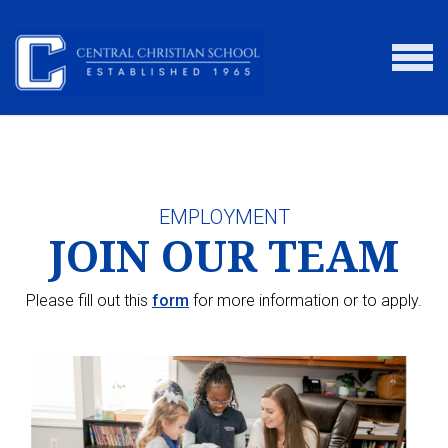
Skip to main content
MENU
EMPLOYMENT
JOIN OUR TEAM
Please fill out this
form
for more information or to apply.