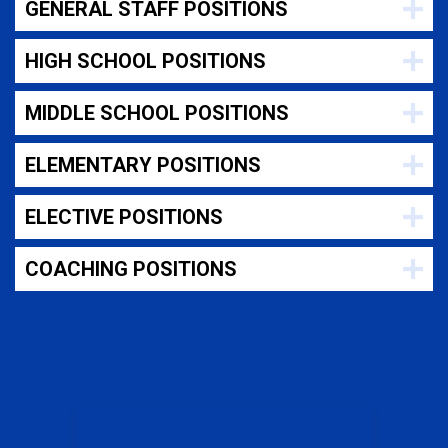
GENERAL STAFF POSITIONS
HIGH SCHOOL POSITIONS
MIDDLE SCHOOL POSITIONS
ELEMENTARY POSITIONS
ELECTIVE POSITIONS
COACHING POSITIONS