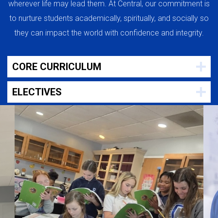
wherever life may lead them. At Central, our commitment is
to nurture students academically, spiritually, and socially so
they can impact the world with confidence and integrity.
CORE CURRICULUM
ELECTIVES