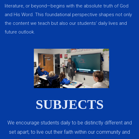
literature, or beyond—begins with the absolute truth of God
and His Word. This foundational perspective shapes not only
the content we teach but also our students' daily lives and
future outlook.
SUBJECTS
We encourage students daily to be distinctly different and
set apart, to live out their faith within our community and