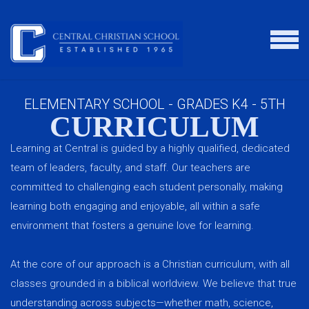
Skip to main content
MENU
ELEMENTARY SCHOOL - GRADES K4 - 5TH
CURRICULUM
Learning at Central is guided by a highly qualified, dedicated
team of leaders, faculty, and staff. Our teachers are
committed to challenging each student personally, making
learning both engaging and enjoyable, all within a safe
environment that fosters a genuine love for learning.
At the core of our approach is a Christian curriculum, with all
classes grounded in a biblical worldview. We believe that true
understanding across subjects—whether math, science,